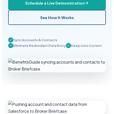
Schedule a Live Demonstration
See How It Works
Sync Accounts & Contacts
Eliminate Redundant Data Entry
Keep Lists Current