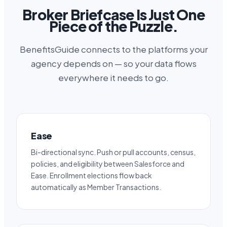
Broker Briefcase Is Just One
Piece of the Puzzle.
BenefitsGuide connects to the platforms your
agency depends on — so your data flows
everywhere it needs to go.
Ease
Bi-directional sync. Push or pull accounts, census,
policies, and eligibility between Salesforce and
Ease. Enrollment elections flow back
automatically as Member Transactions.