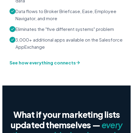
data
Data flows to Broker Briefcase, Ease, Employee
Navigator, and more
Eliminates the "five different systems" problem
3,000+ additional apps available on the Salesforce
AppExchange
See how everything connects
What if your marketing lists
updated themselves —
every