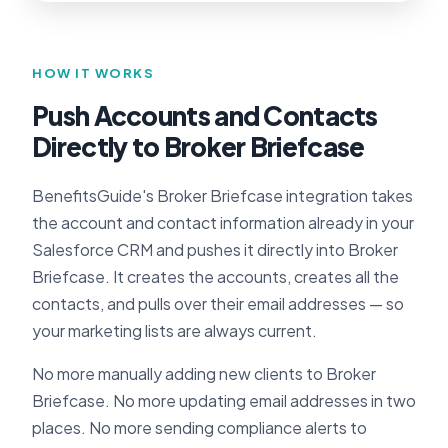
HOW IT WORKS
Push Accounts and Contacts
Directly to Broker Briefcase
BenefitsGuide's Broker Briefcase integration takes
the account and contact information already in your
Salesforce CRM and pushes it directly into Broker
Briefcase. It creates the accounts, creates all the
contacts, and pulls over their email addresses — so
your marketing lists are always current.
No more manually adding new clients to Broker
Briefcase. No more updating email addresses in two
places. No more sending compliance alerts to