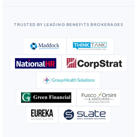
TRUSTED BY LEADING BENEFITS BROKERAGES