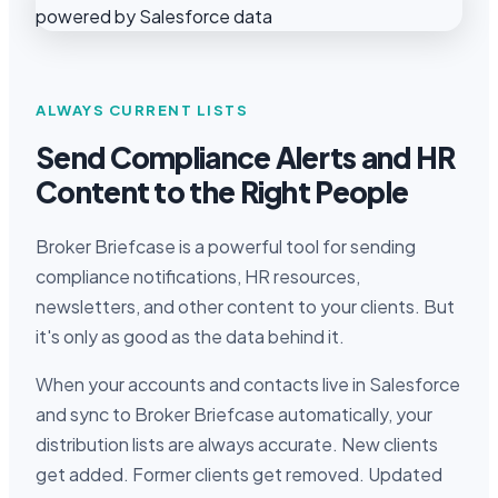
ALWAYS CURRENT LISTS
Send Compliance Alerts and HR
Content to the Right People
Broker Briefcase is a powerful tool for sending
compliance notifications, HR resources,
newsletters, and other content to your clients. But
it's only as good as the data behind it.
When your accounts and contacts live in Salesforce
and sync to Broker Briefcase automatically, your
distribution lists are always accurate. New clients
get added. Former clients get removed. Updated