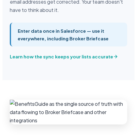
email addresses get corrected. Your team doesn't
have to think about it.
Enter data once in Salesforce — use it
everywhere, including Broker Briefcase
Learn how the sync keeps your lists accurate