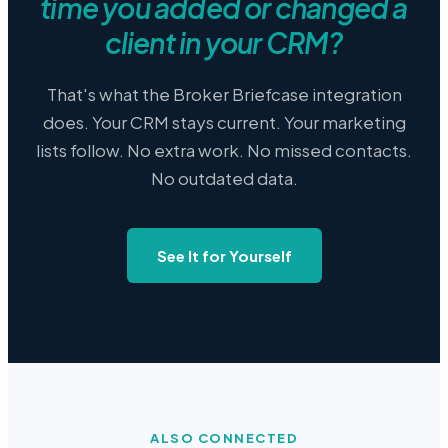
time you added or changed a
client in your CRM?
That's what the Broker Briefcase integration
does. Your CRM stays current. Your marketing
lists follow. No extra work. No missed contacts.
No outdated data.
See It for Yourself
ALSO CONNECTED