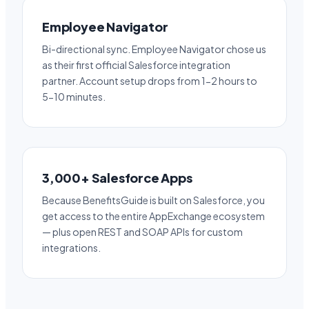
Employee Navigator
Bi-directional sync. Employee Navigator chose us
as their first official Salesforce integration
partner. Account setup drops from 1-2 hours to
5-10 minutes.
3,000+ Salesforce Apps
Because BenefitsGuide is built on Salesforce, you
get access to the entire AppExchange ecosystem
— plus open REST and SOAP APIs for custom
integrations.