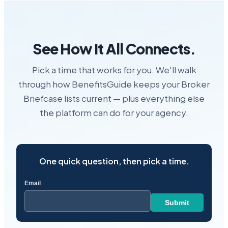
See How It All Connects.
Pick a time that works for you. We'll walk
through how BenefitsGuide keeps your Broker
Briefcase lists current — plus everything else
the platform can do for your agency.
One quick question, then pick a time.