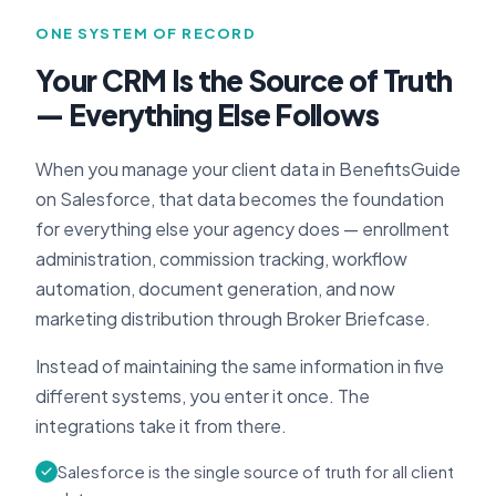
ONE SYSTEM OF RECORD
Your CRM Is the Source of Truth
— Everything Else Follows
When you manage your client data in BenefitsGuide
on Salesforce, that data becomes the foundation
for everything else your agency does — enrollment
administration, commission tracking, workflow
automation, document generation, and now
marketing distribution through Broker Briefcase.
Instead of maintaining the same information in five
different systems, you enter it once. The
integrations take it from there.
Salesforce is the single source of truth for all client