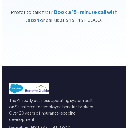
Prefer to talk first?
Book a 15-minute call with
Jason
or call us at 646-461-3000.
The AI-ready business operating system built
on Salesforce for employee benefits brokers.
Over 20 years of insurance-specific
development.
Woodbury, NY | 646-461-3000