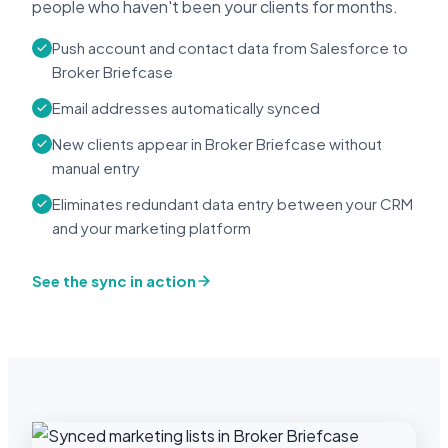
people who haven't been your clients for months.
Push account and contact data from Salesforce to
Broker Briefcase
Email addresses automatically synced
New clients appear in Broker Briefcase without
manual entry
Eliminates redundant data entry between your CRM
and your marketing platform
See the sync in action