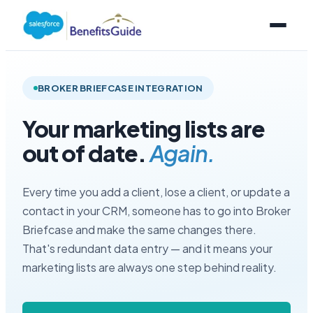
BROKER BRIEFCASE INTEGRATION
Your marketing lists are
out of date.
Again.
Every time you add a client, lose a client, or update a
contact in your CRM, someone has to go into Broker
Briefcase and make the same changes there.
That's redundant data entry — and it means your
marketing lists are always one step behind reality.