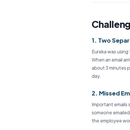
Challeng
1. Two Sepa
Eureka was using t
When an email arri
about 3 minutes pe
day.
2. Missed Em
Important emails 
someone emailed 
the employee woul