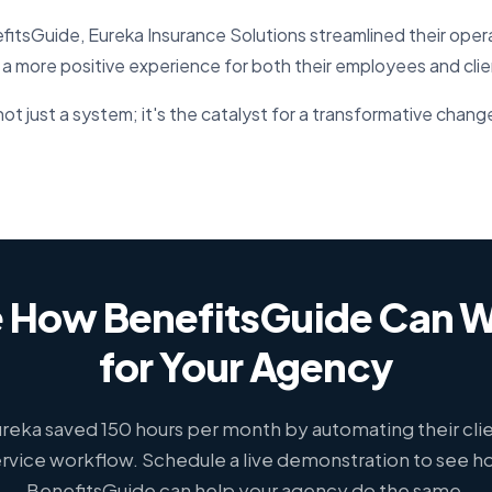
itsGuide, Eureka Insurance Solutions streamlined their oper
 a more positive experience for both their employees and clie
ot just a system; it's the catalyst for a transformative chang
 How BenefitsGuide Can 
for Your Agency
reka saved 150 hours per month by automating their cli
rvice workflow. Schedule a live demonstration to see 
BenefitsGuide can help your agency do the same.