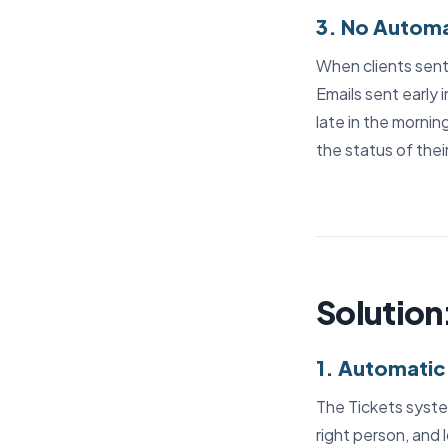
3. No Automa
When clients sent 
Emails sent early 
late in the mornin
the status of thei
Solution
1. Automatic
The Tickets syste
right person, and 