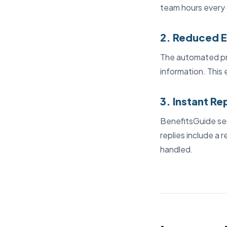
team hours every 
2. Reduced E
The automated pro
information. This 
3. Instant Re
BenefitsGuide sen
replies include a 
handled.