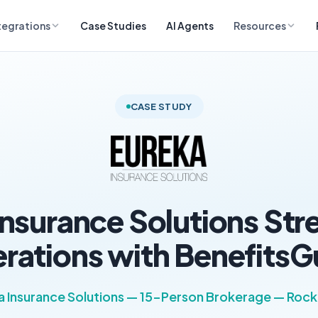
tegrations
Case Studies
AI Agents
Resources
CASE STUDY
Insurance Solutions Str
rations with BenefitsG
a Insurance Solutions — 15-Person Brokerage — Rockl