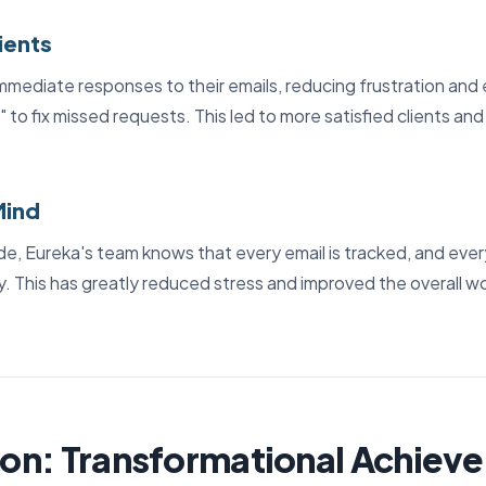
ients
mmediate responses to their emails, reducing frustration and 
ls" to fix missed requests. This led to more satisfied clients an
Mind
e, Eureka's team knows that every email is tracked, and ever
ly. This has greatly reduced stress and improved the overall 
on: Transformational Achiev