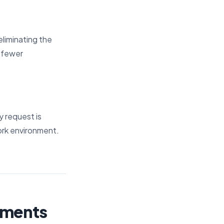
eliminating the
d fewer
y request is
work environment.
ements