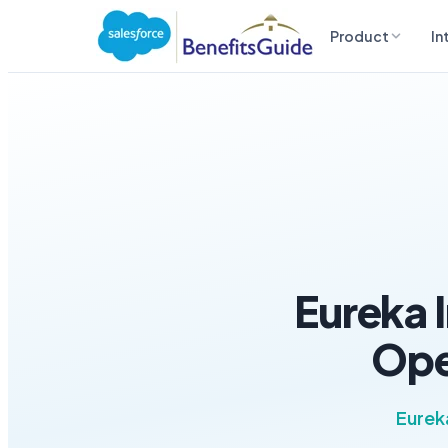
Product
In
Eureka 
Ope
Eurek