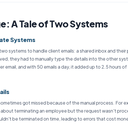
e: A Tale of Two Systems
rate Systems
wo systems to handle client emails: a shared inbox and their 
ved, they had to manually type the details into the other sys
r email, and with 50 emails a day, it added up to 2.5 hours of
ails
sometimes got missed because of the manual process. For ex
about terminating an employee but the request wasn't proce
dn't be terminated on time, leading to errors that cost mon