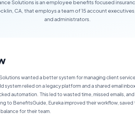
ance Solutions is an employee benefits focused insura
cklin, CA, that employs a team of 15 account executive
and administrators.
w
Solutions wanted a better system for managing client servic
 old system relied on a legacy platform and a shared email inb
ked automation. This led to wasted time, missed emails, and
hing to BenefitsGuide, Eureka improved their workflow, saved
 balance for their team.