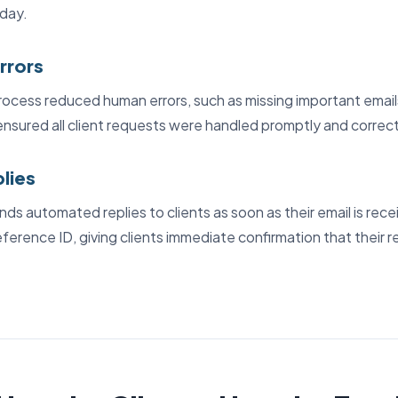
day.
rrors
cess reduced human errors, such as missing important emails
ensured all client requests were handled promptly and correct
plies
ds automated replies to clients as soon as their email is rec
reference ID, giving clients immediate confirmation that their r