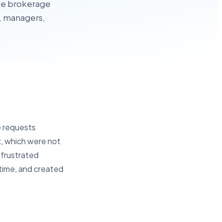
nce brokerage
s, managers,
e requests
ox, which were not
 frustrated
 time, and created