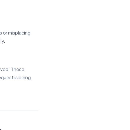
 or misplacing
ly.
eived. These
equest is being