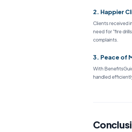
2. Happier Cl
Clients received i
need for "fire dril
complaints.
3. Peace of 
With BenefitsGuid
handled efficient
Conclusi