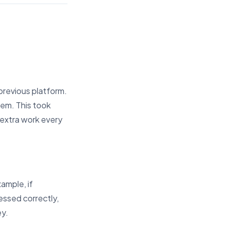
previous platform.
tem. This took
 extra work every
ample, if
ssed correctly,
ey.