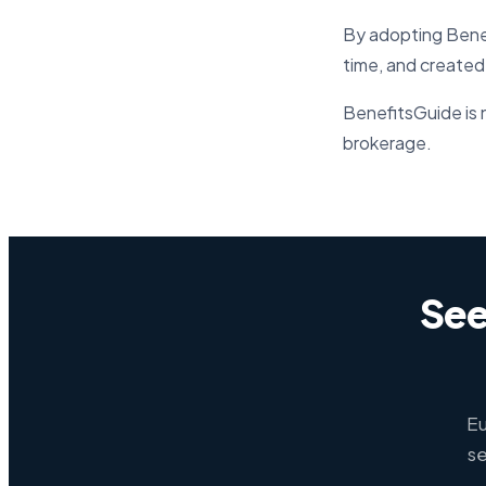
By adopting Benef
time, and created
BenefitsGuide is n
brokerage.
See
Eu
se