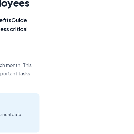
ployees
efitsGuide
ss critical
ch month. This
mportant tasks,
anual data