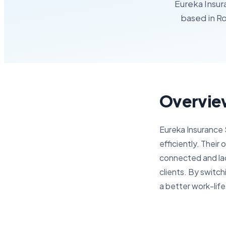
Eureka Insur
based in Ro
Overvie
Eureka Insurance 
efficiently. Their
connected and lac
clients. By switc
a better work-life