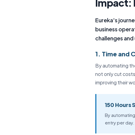
Impact: 
Eureka's journ
business operat
challenges and
1. Time and 
By automating the
not only cut cost
improving their wo
150 Hours 
By automating
entry per day.