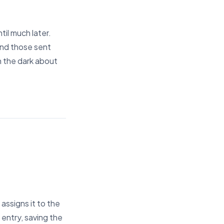
til much later.
 and those sent
in the dark about
assigns it to the
 entry, saving the