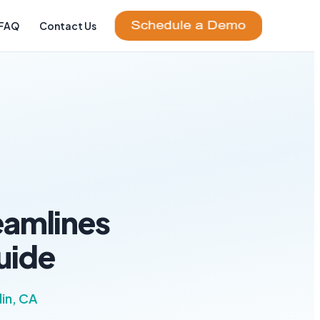
FAQ
Contact Us
eamlines
uide
in, CA