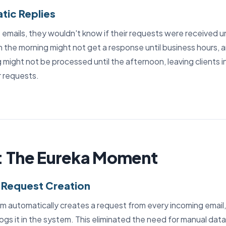
tic Replies
emails, they wouldn't know if their requests were received un
in the morning might not get a response until business hours,
g might not be processed until the afternoon, leaving clients 
r requests.
: The Eureka Moment
 Request Creation
m automatically creates a request from every incoming email, 
logs it in the system. This eliminated the need for manual data