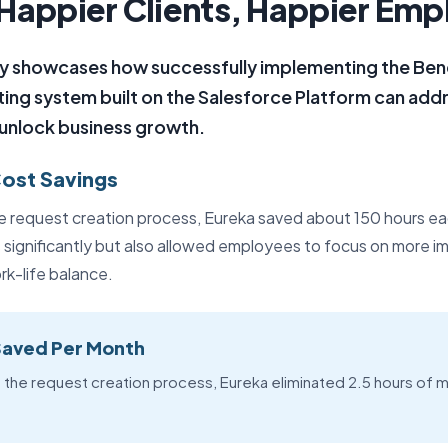
Happier Clients, Happier Em
ey showcases how successfully implementing the Ben
ing system built on the Salesforce Platform can addre
 unlock business growth.
Cost Savings
 request creation process, Eureka saved about 150 hours ea
s significantly but also allowed employees to focus on more i
rk-life balance.
Saved Per Month
 the request creation process, Eureka eliminated 2.5 hours of m