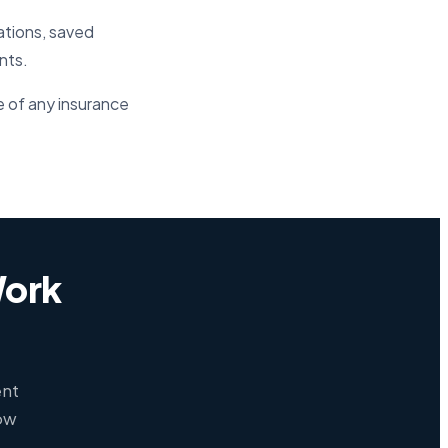
ations, saved
nts.
e of any insurance
Work
ent
how