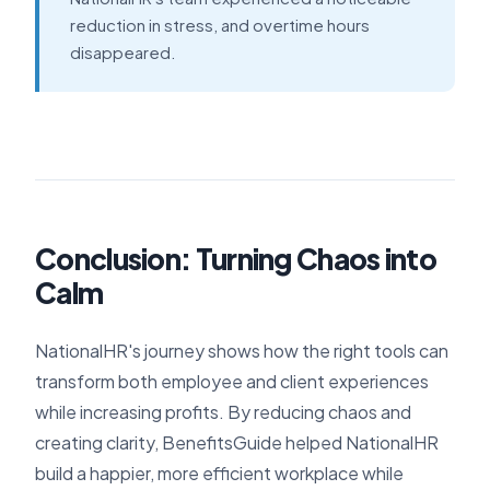
reduction in stress, and overtime hours
disappeared.
Conclusion: Turning Chaos into
Calm
NationalHR's journey shows how the right tools can
transform both employee and client experiences
while increasing profits. By reducing chaos and
creating clarity, BenefitsGuide helped NationalHR
build a happier, more efficient workplace while