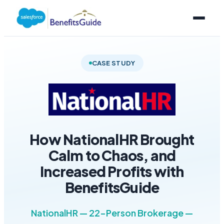
CASE STUDY
How NationalHR Brought
Calm to Chaos, and
Increased Profits with
BenefitsGuide
NationalHR — 22-Person Brokerage —