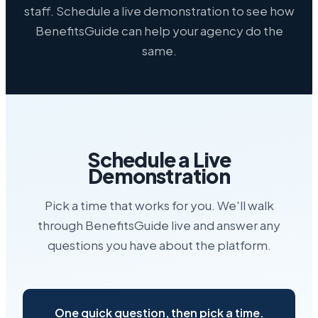
staff. Schedule a live demonstration to see how
BenefitsGuide can help your agency do the
same.
Schedule a Live
Demonstration
Pick a time that works for you. We'll walk
through BenefitsGuide live and answer any
questions you have about the platform.
One quick question, then pick a time.