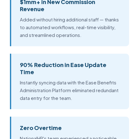
$1mm+ in New Commission
Revenue
Added without hiring additional staff — thanks
to automated workflows, real-time visibility,
and streamlined operations.
90% Reduction in Ease Update
Time
Instantly syncing data with the Ease Benefits
Administration Platform eliminated redundant
data entry for the team.
Zero Overtime
NationalHR's team experienced a noticeable