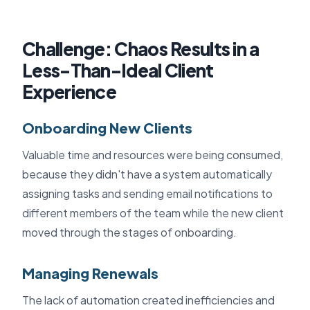
Challenge: Chaos Results in a
Less-Than-Ideal Client
Experience
Onboarding New Clients
Valuable time and resources were being consumed,
because they didn't have a system automatically
assigning tasks and sending email notifications to
different members of the team while the new client
moved through the stages of onboarding.
Managing Renewals
The lack of automation created inefficiencies and