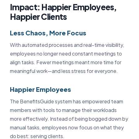
Impact: Happier Employees,
Happier Clients
Less Chaos, More Focus
With automated processes and real-time visibility,
employees no longer need constant meetings to
align tasks. Fewer meetings meant more time for
meaningful work—and less stress for everyone.
Happier Employees
The BenefitsGuide system has empowered team
members with tools to manage their workloads
more effectively. Instead of being bogged down by
manual tasks, employees now focus on what they
do best: serving clients.