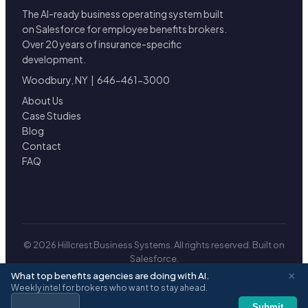
The AI-ready business operating system built
on Salesforce for employee benefits brokers.
Over 20 years of insurance-specific
development.
Woodbury, NY | 646-461-3000
About Us
Case Studies
Blog
Contact
FAQ
© 2026 Hillcrest Business Systems. All rights reserved. Built on
Salesforce.
Privacy
|
Terms
×
What top benefits agencies are doing with AI.
Weekly intel for brokers who want to stay ahead.