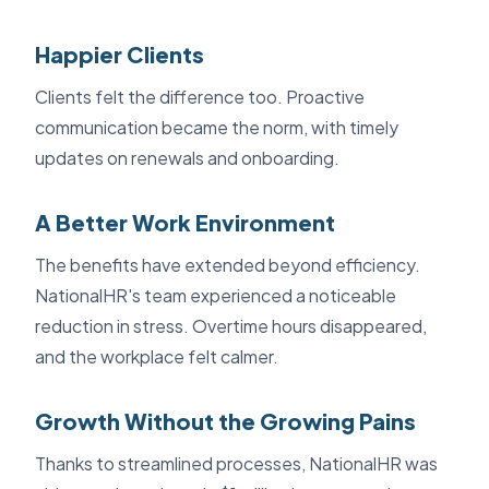
Happier Clients
Clients felt the difference too. Proactive
communication became the norm, with timely
updates on renewals and onboarding.
A Better Work Environment
The benefits have extended beyond efficiency.
NationalHR's team experienced a noticeable
reduction in stress. Overtime hours disappeared,
and the workplace felt calmer.
Growth Without the Growing Pains
Thanks to streamlined processes, NationalHR was