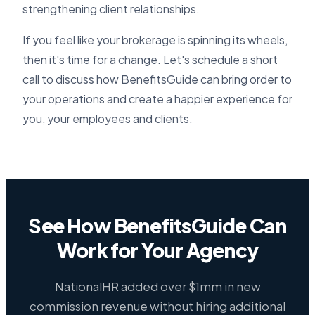
strengthening client relationships.
If you feel like your brokerage is spinning its wheels,
then it's time for a change. Let's schedule a short
call to discuss how BenefitsGuide can bring order to
your operations and create a happier experience for
you, your employees and clients.
See How BenefitsGuide Can
Work for Your Agency
NationalHR added over $1mm in new
commission revenue without hiring additional