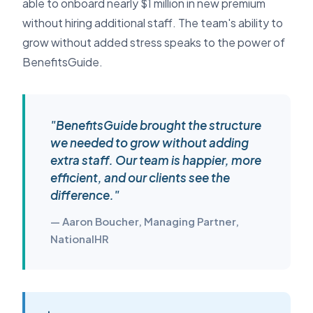
able to onboard nearly $1 million in new premium
without hiring additional staff. The team's ability to
grow without added stress speaks to the power of
BenefitsGuide.
"BenefitsGuide brought the structure
we needed to grow without adding
extra staff. Our team is happier, more
efficient, and our clients see the
difference."
— Aaron Boucher, Managing Partner,
NationalHR