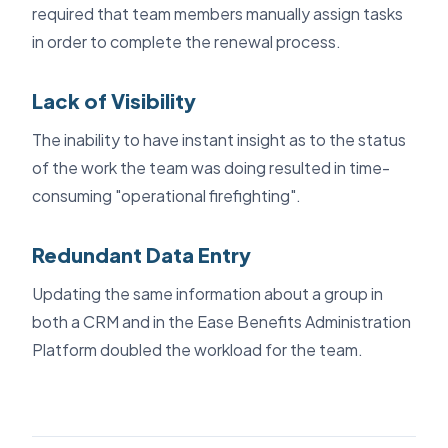
required that team members manually assign tasks
in order to complete the renewal process.
Lack of Visibility
The inability to have instant insight as to the status
of the work the team was doing resulted in time-
consuming "operational firefighting".
Redundant Data Entry
Updating the same information about a group in
both a CRM and in the Ease Benefits Administration
Platform doubled the workload for the team.