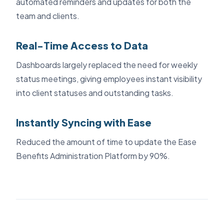
automated reminders and updates for both the
team and clients.
Real-Time Access to Data
Dashboards largely replaced the need for weekly
status meetings, giving employees instant visibility
into client statuses and outstanding tasks.
Instantly Syncing with Ease
Reduced the amount of time to update the Ease
Benefits Administration Platform by 90%.