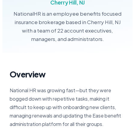
Cherry Hill, NJ
NationalHR is an employee benefits focused
insurance brokerage based in Cherry Hill, NJ
with a team of 22 account executives,
managers, and administrators.
Overview
National HR was growing fast—but they were
bogged down with repetitive tasks, making it
difficult to keep up with onboarding new clients,
managing renewals and updating the Ease benefit
administration platform for all their groups.