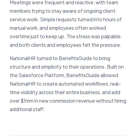
Meetings were frequent and reactive, with team
members trying to stay aware of ongoing client
service work. Simple requests turned into hours of
manual work, and employees often worked
overtime just to keep up. The stress was palpable,
and both clients and employees felt the pressure.
NationalHR turned to BenefitsGuide to bring
structure and simplicity to their operations. Built on
the Salesforce Platform, BenefitsGuide allowed
NationalHR to create automated workflows, real-
time visibility across their entire business, and add
over $1mm in new commission revenue without hiring
additional staff.