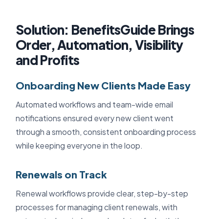
Solution: BenefitsGuide Brings
Order, Automation, Visibility
and Profits
Onboarding New Clients Made Easy
Automated workflows and team-wide email
notifications ensured every new client went
through a smooth, consistent onboarding process
while keeping everyone in the loop.
Renewals on Track
Renewal workflows provide clear, step-by-step
processes for managing client renewals, with