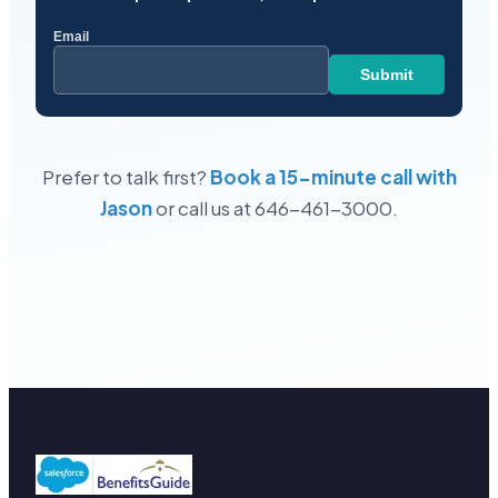
Prefer to talk first?
Book a 15-minute call with
Jason
or call us at 646-461-3000.