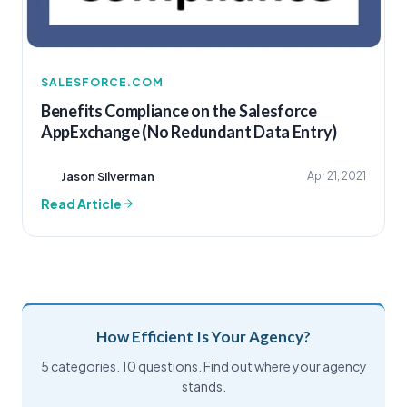
SALESFORCE.COM
Benefits Compliance on the Salesforce
AppExchange (No Redundant Data Entry)
Jason Silverman
Apr 21, 2021
Read Article
How Efficient Is Your Agency?
5 categories. 10 questions. Find out where your agency
stands.