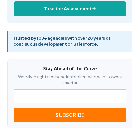
Take the Assessment
Trusted by 100+ agencies with over 20 years of
continuous development on Salesforce.
Stay Ahead of the Curve
Weekly insights for benefits brokers who want to work
smarter.