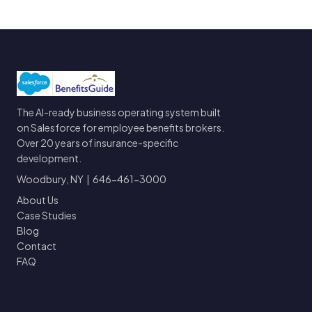
The AI-ready business operating system built
on Salesforce for employee benefits brokers.
Over 20 years of insurance-specific
development.
Woodbury, NY | 646-461-3000
About Us
Case Studies
Blog
Contact
FAQ