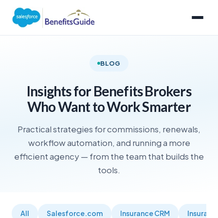
BLOG
Insights for Benefits Brokers
Who Want to Work Smarter
Practical strategies for commissions, renewals,
workflow automation, and running a more
efficient agency — from the team that builds the
tools.
All
Salesforce.com
Insurance CRM
Insuran