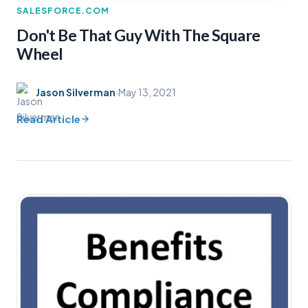
SALESFORCE.COM
Don't Be That Guy With The Square
Wheel
Jason Silverman
·
May 13, 2021
Read Article