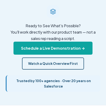
Ready to See What's Possible?
You'll work directly with our product team — not a
sales rep reading a script.
Schedule a Live Demonstration →
Watch a Quick Overview First
Trusted by 100+ agencies · Over 20 years on
Salesforce