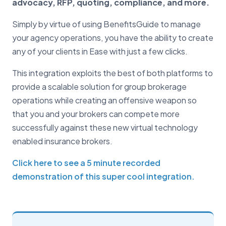
advocacy, RFP, quoting, compliance, and more.
Simply by virtue of using BenefitsGuide to manage
your agency operations, you have the ability to create
any of your clients in Ease with just a few clicks.
This integration exploits the best of both platforms to
provide a scalable solution for group brokerage
operations while creating an offensive weapon so
that you and your brokers can compete more
successfully against these new virtual technology
enabled insurance brokers.
Click here to see a 5 minute recorded
demonstration of this super cool integration.