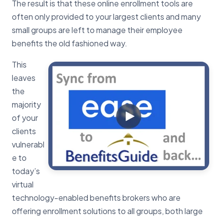
The result is that these online enrollment tools are
often only provided to your largest clients and many
small groups are left to manage their employee
benefits the old fashioned way.
This
leaves
the
majority
of your
clients
vulnerabl
e to
today’s
virtual
technology-enabled benefits brokers who are
offering enrollment solutions to all groups, both large