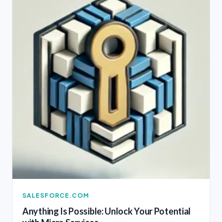
SALESFORCE.COM
Anything Is Possible: Unlock Your Potential