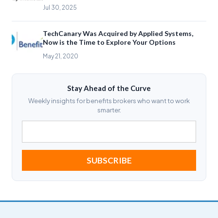
Jul 30, 2025
TechCanary Was Acquired by Applied Systems,
Now is the Time to Explore Your Options
May 21, 2020
Stay Ahead of the Curve
Weekly insights for benefits brokers who want to work
smarter.