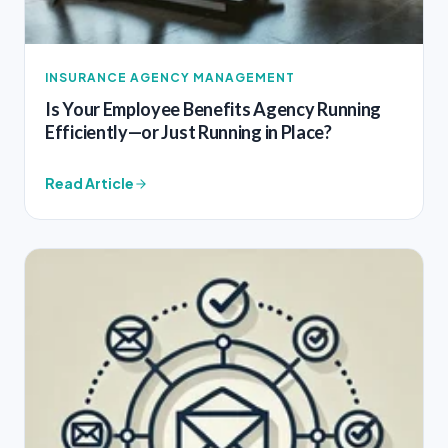
INSURANCE AGENCY MANAGEMENT
Is Your Employee Benefits Agency Running
Efficiently—or Just Running in Place?
Read Article