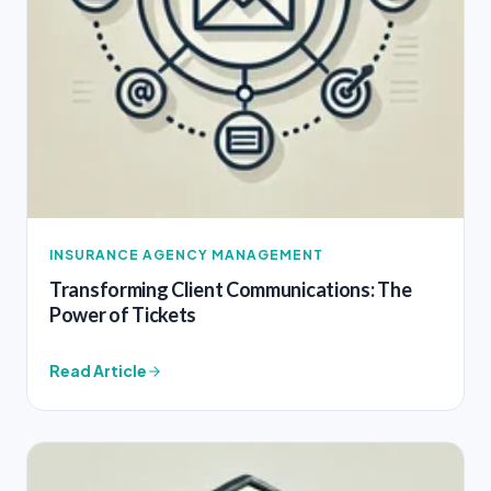
INSURANCE AGENCY MANAGEMENT
Transforming Client Communications: The
Power of Tickets
Read Article