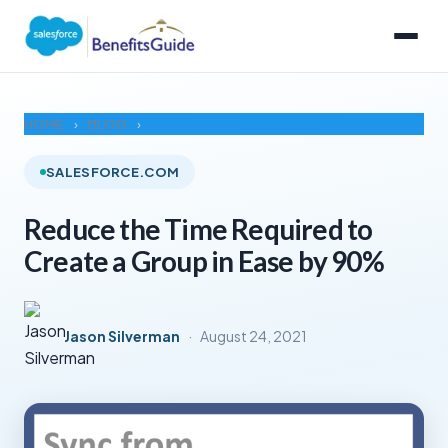
HOME
›
BLOG
›
SALESFORCE.COM
Reduce the Time Required to
Create a Group in Ease by 90%
Jason Silverman
·
August 24, 2021