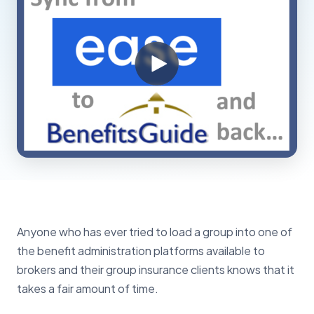
Anyone who has ever tried to load a group into one of
the benefit administration platforms available to
brokers and their group insurance clients knows that it
takes a fair amount of time.