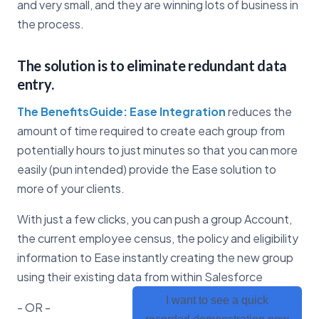
and very small, and they are winning lots of business in
the process.
The solution is to eliminate redundant data
entry.
The BenefitsGuide: Ease Integration
reduces the
amount of time required to create each group from
potentially hours to just minutes so that you can more
easily (pun intended) provide the Ease solution to
more of your clients.
With just a few clicks, you can push a group Account,
the current employee census, the policy and eligibility
information to Ease instantly creating the new group
using their existing data from within Salesforce
I want to see a quick
- OR -