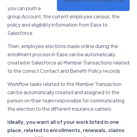
recorded demonstration now
you can push a
group Account, the current employee census, the
policy and eligibility information from Ease to
Salesforce.
Then, employee elections made online during the
enrollment process in Ease can be automatically
created in Salesforce as Member Transactions related
to the correct Contact and Benefit Policy records
Workflow tasks related to the Member Transaction
can be automatically created and assigned to the
person on their team responsible for communicating
the election to the different insurance carriers.
Ideally, you want all of your work listed in one
place, related to enrollments, renewals, claims