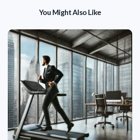
You Might Also Like