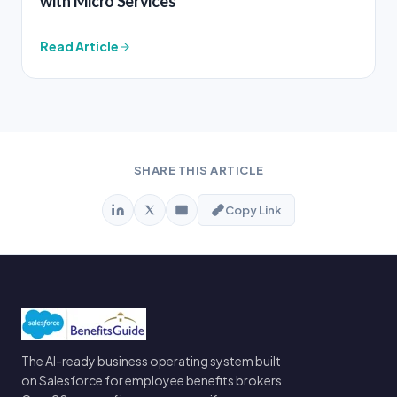
with Micro Services
Read Article
SHARE THIS ARTICLE
Copy Link
The AI-ready business operating system built
on Salesforce for employee benefits brokers.