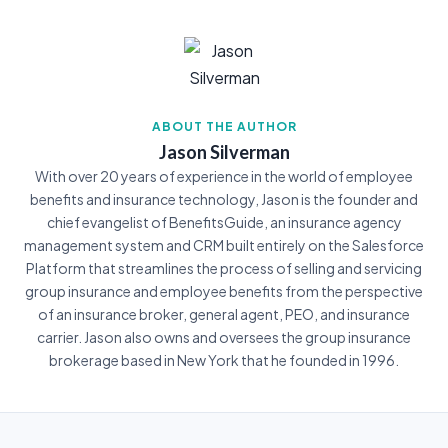
ABOUT THE AUTHOR
Jason Silverman
With over 20 years of experience in the world of employee
benefits and insurance technology, Jason is the founder and
chief evangelist of BenefitsGuide, an insurance agency
management system and CRM built entirely on the Salesforce
Platform that streamlines the process of selling and servicing
group insurance and employee benefits from the perspective
of an insurance broker, general agent, PEO, and insurance
carrier. Jason also owns and oversees the group insurance
brokerage based in New York that he founded in 1996.