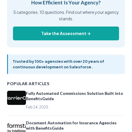
How Efficient Is Your Agency?
5 categories. 10 questions. Find out where your agency
stands.
Take the Assessment →
Trusted by 100+ agencies with over 20 years of
continuous development on Salesforce.
POPULAR ARTICLES
Fully Automated Commissions Solution Built into
BenefitsGuide
Feb 24, 2025
Document Automation for Insurance Agencies
with BenefitsGuide