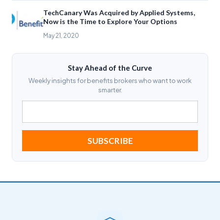
TechCanary Was Acquired by Applied Systems,
Now is the Time to Explore Your Options
May 21, 2020
Stay Ahead of the Curve
Weekly insights for benefits brokers who want to work
smarter.