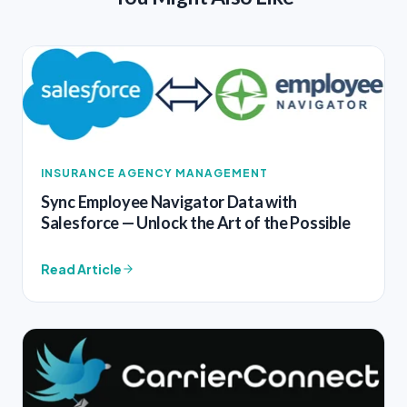
INSURANCE AGENCY MANAGEMENT
Sync Employee Navigator Data with
Salesforce — Unlock the Art of the Possible
Read Article