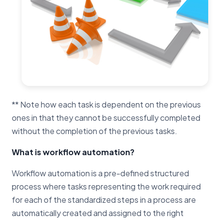
** Note how each task is dependent on the previous
ones in that they cannot be successfully completed
without the completion of the previous tasks.
What is workflow automation?
Workflow automation is a pre-defined structured
process where tasks representing the work required
for each of the standardized steps in a process are
automatically created and assigned to the right