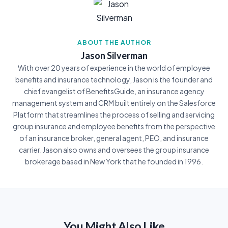
ABOUT THE AUTHOR
Jason Silverman
With over 20 years of experience in the world of employee
benefits and insurance technology, Jason is the founder and
chief evangelist of BenefitsGuide, an insurance agency
management system and CRM built entirely on the Salesforce
Platform that streamlines the process of selling and servicing
group insurance and employee benefits from the perspective
of an insurance broker, general agent, PEO, and insurance
carrier. Jason also owns and oversees the group insurance
brokerage based in New York that he founded in 1996.
You Might Also Like