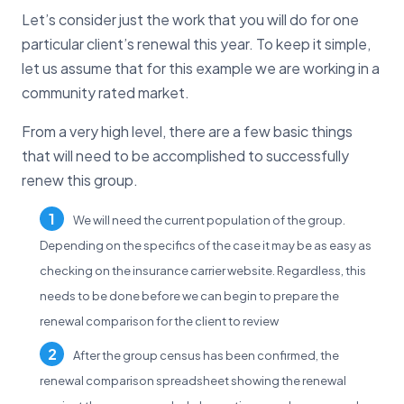
Let’s consider just the work that you will do for one
particular client’s renewal this year. To keep it simple,
let us assume that for this example we are working in a
community rated market.
From a very high level, there are a few basic things
that will need to be accomplished to successfully
renew this group.
We will need the current population of the group.
Depending on the specifics of the case it may be as easy as
checking on the insurance carrier website. Regardless, this
needs to be done before we can begin to prepare the
renewal comparison for the client to review
After the group census has been confirmed, the
renewal comparison spreadsheet showing the renewal