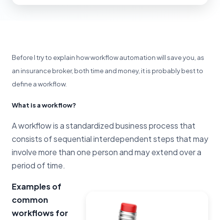
Before I try to explain how workflow automation will save you, as
an insurance broker, both time and money, it is probably best to
define a workflow.
What is a workflow?
A workflow is a standardized business process that
consists of sequential interdependent steps that may
involve more than one person and may extend over a
period of time.
Examples of
common
workflows for