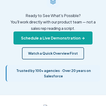
Ready to See What's Possible?
You'll work directly with our product team — not a
sales rep reading a script.
Schedule a Live Demonstration →
Watch a Quick Overview First
Trusted by 100+ agencies · Over 20 years on
Salesforce