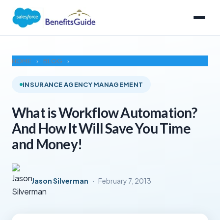
HOME
›
BLOG
›
INSURANCE AGENCY MANAGEMENT
What is Workflow Automation?
And How It Will Save You Time
and Money!
Jason Silverman
·
February 7, 2013