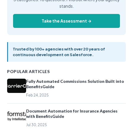
stands.
Take the Assessment →
Trusted by 100+ agencies with over 20 years of
continuous development on Salesforce.
POPULAR ARTICLES
Fully Automated Commissions Solution Built into
BenefitsGuide
Feb 24, 2025
Document Automation for Insurance Agencies
with BenefitsGuide
Jul 30, 2025