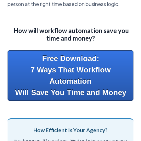
person at the right time based on business logic.
How will workflow automation save you
time and money?
Free Download:
7 Ways That Workflow
Automation
Will Save You Time and Money
How Efficient Is Your Agency?
5 categories. 10 questions. Find out where your agency