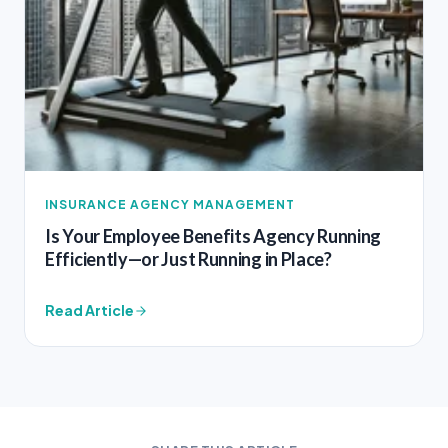
INSURANCE AGENCY MANAGEMENT
Is Your Employee Benefits Agency Running
Efficiently—or Just Running in Place?
Read Article