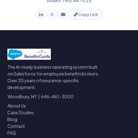
SHARE THIS ARTICLE
Copy Link
The AI-ready business operating system built
on Salesforce for employee benefits brokers.
Over 20 years of insurance-specific
development.
Woodbury, NY | 646-461-3000
About Us
Case Studies
Blog
Contact
FAQ