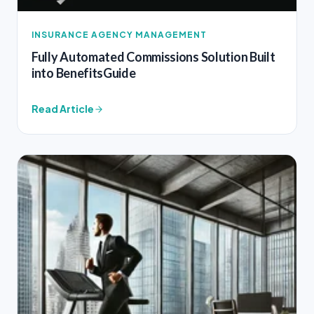
INSURANCE AGENCY MANAGEMENT
Fully Automated Commissions Solution Built
into BenefitsGuide
Read Article