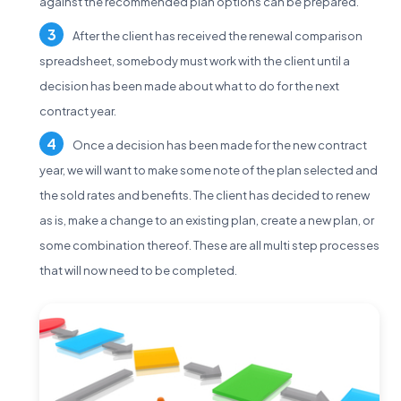
against the recommended plan options can be prepared.
After the client has received the renewal comparison
spreadsheet, somebody must work with the client until a
decision has been made about what to do for the next
contract year.
Once a decision has been made for the new contract
year, we will want to make some note of the plan selected and
the sold rates and benefits. The client has decided to renew
as is, make a change to an existing plan, create a new plan, or
some combination thereof. These are all multi step processes
that will now need to be completed.