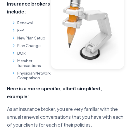
insurance brokers
include:
Renewal
RFP
New Plan Setup
Plan Change
BOR
Member
Transactions
Physician Network
Comparison
Here is a more specific, albeit simplified,
example:
As an insurance broker, you are very familiar with the
annual renewal conversations that you have with each
of your clients for each of their policies.